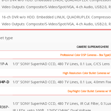
Video Outputs: Composite/S-Video/Spot/VGA, 4-ch Audio, USB2.0, 
16-ch DVR w/o HDD. Embedded LINUX, QUADRUPLEX. Compression: 
Video Outputs: Composite/S-Video/Spot/VGA, 4-ch Audio, USB2.0, 
et type
CAMERE SUPREAVEGHERE
Professional Color DSP Cameras – Box Type
1P-A
1/3″ SONY SuperHAD CCD, 480 TV Lines, 0.1 Lux, C/CS Len
High Resolution Color Bullet Cameras w/
W4P-D
1/3″ SONY SuperHAD CCD, 480 TV Lines, 0.1 Lux, 4.0mm Fix
Day/Night Color Bullet Cameras w/ I
1/3″ SONY SuperHAD CCD, 480 TV Lines, IR Cut Filter, 0.1Lux
R36P-
IR LEDs, upto 100ft., 12VDC/24VAC Dual Voltage