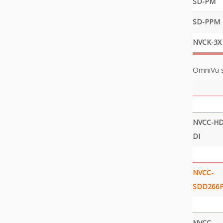
SD-PM
SD-PPM
NVCK-3X
OmniVu 
NVCC-HD
DI
NVCC-
SDD266P
NVCC-