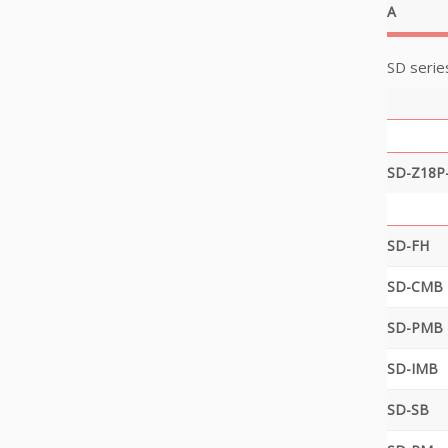
A
SD serie
SD-Z18P
SD-FH
SD-CMB
SD-PMB
SD-IMB
SD-SB