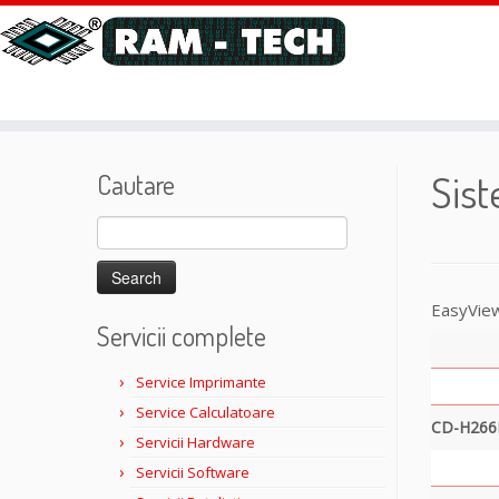
Sis
Cautare
Search
for:
EasyView
Servicii complete
Service Imprimante
Service Calculatoare
CD-H266
Servicii Hardware
Servicii Software