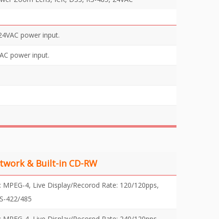
24VAC power input.
AC power input.
twork & Built-in CD-RW
PEG-4, Live Display/Recorod Rate: 120/120pps,
RS-422/485
PEG-4, Live Display/Recorod Rate: 240/120pps,