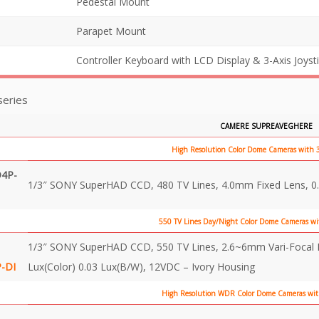
Pedestal Mount
Parapet Mount
Controller Keyboard with LCD Display & 3-Axis Joyst
series
CAMERE SUPREAVEGHERE
High Resolution Color Dome Cameras with 3
4P-
1/3″ SONY SuperHAD CCD, 480 TV Lines, 4.0mm Fixed Lens, 0.
550 TV Lines Day/Night Color Dome Cameras wi
1/3″ SONY SuperHAD CCD, 550 TV Lines, 2.6~6mm Vari-Focal DC 
-DI
Lux(Color) 0.03 Lux(B/W), 12VDC – Ivory Housing
High Resolution WDR Color Dome Cameras wit