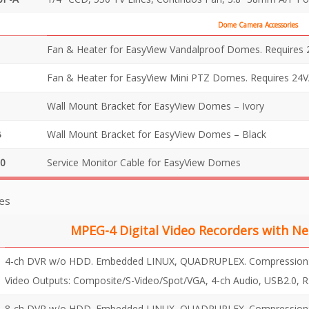
Dome Camera Accessories
Fan & Heater for EasyView Vandalproof Domes. Requires 
Fan & Heater for EasyView Mini PTZ Domes. Requires 24V
Wall Mount Bracket for EasyView Domes – Ivory
B
Wall Mount Bracket for EasyView Domes – Black
0
Service Monitor Cable for EasyView Domes
es
MPEG-4 Digital Video Recorders with Ne
4-ch DVR w/o HDD. Embedded LINUX, QUADRUPLEX. Compression: M
Video Outputs: Composite/S-Video/Spot/VGA, 4-ch Audio, USB2.0, 
8-ch DVR w/o HDD. Embedded LINUX, QUADRUPLEX. Compression: M