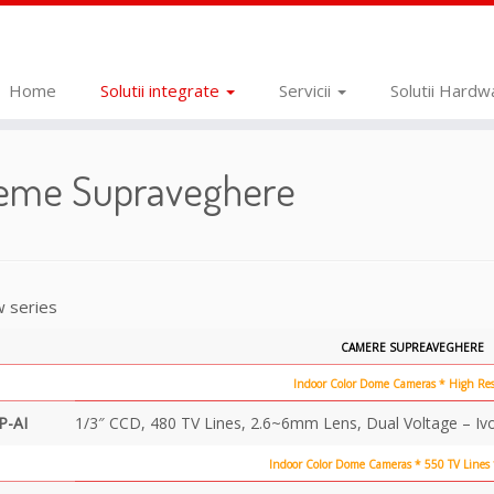
Home
Solutii integrate
Servicii
Solutii Hard
teme Supraveghere
 series
CAMERE SUPREAVEGHERE
Indoor Color Dome Cameras * High Res
P-AI
1/3″ CCD, 480 TV Lines, 2.6~6mm Lens, Dual Voltage – Iv
Indoor Color Dome Cameras * 550 TV Lines