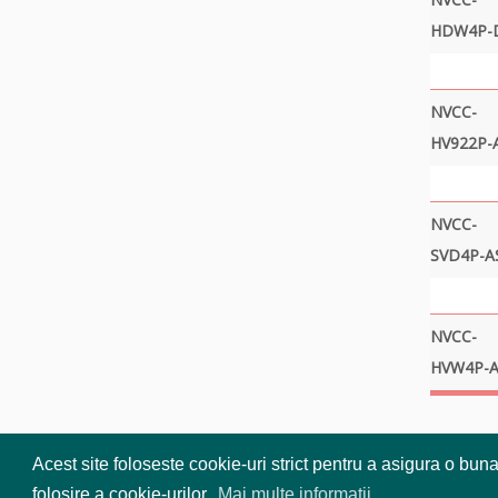
HDW4P-
NVCC-
HV922P-
NVCC-
SVD4P-A
NVCC-
HVW4P-A
Acest site foloseste cookie-uri strict pentru a asigura o bun
folosire a cookie-urilor.
Mai multe informatii