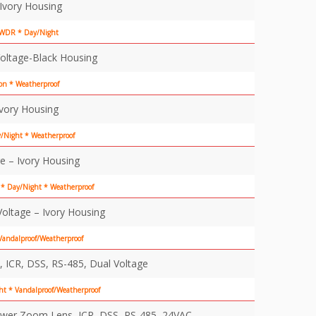
Ivory Housing
* WDR * Day/Night
oltage-Black Housing
on * Weatherproof
Ivory Housing
y/Night * Weatherproof
e – Ivory Housing
* Day/Night * Weatherproof
oltage – Ivory Housing
andalproof/Weatherproof
ICR, DSS, RS-485, Dual Voltage
t * Vandalproof/Weatherproof
ower Zoom Lens, ICR, DSS, RS-485, 24VAC