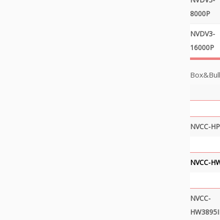
8000P
NVDV3-
16000P
Box&Bull
NVCC-HP
NVCC-H
NVCC-
HW3895I