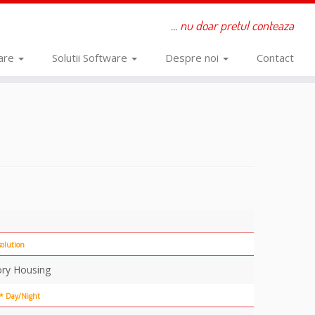
... nu doar pretul conteaza
ware
Solutii Software
Despre noi
Contact
olution
ory Housing
 * Day/Night