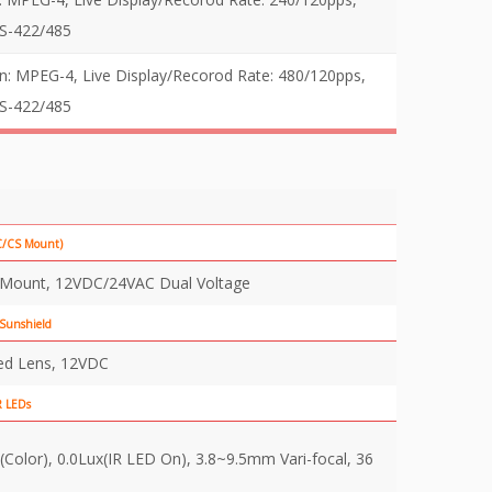
RS-422/485
MPEG-4, Live Display/Recorod Rate: 480/120pps,
RS-422/485
(C/CS Mount)
s Mount, 12VDC/24VAC Dual Voltage
 Sunshield
ed Lens, 12VDC
R LEDs
(Color), 0.0Lux(IR LED On), 3.8~9.5mm Vari-focal, 36