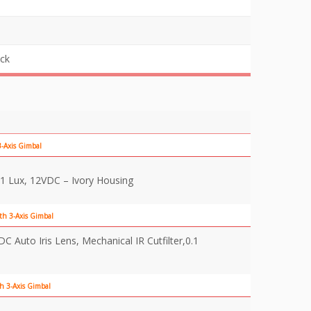
ick
-Axis Gimbal
1 Lux, 12VDC – Ivory Housing
th 3-Axis Gimbal
Auto Iris Lens, Mechanical IR Cutfilter,0.1
h 3-Axis Gimbal