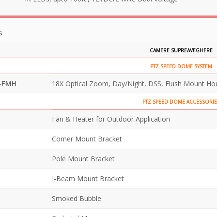
s
CAMERE SUPREAVEGHERE
PTZ SPEED DOME SYSTEM
-FMH
18X Optical Zoom, Day/Night, DSS, Flush Mount Ho
PTZ SPEED DOME ACCESSORIE
Fan & Heater for Outdoor Application
Corner Mount Bracket
Pole Mount Bracket
I-Beam Mount Bracket
Smoked Bubble