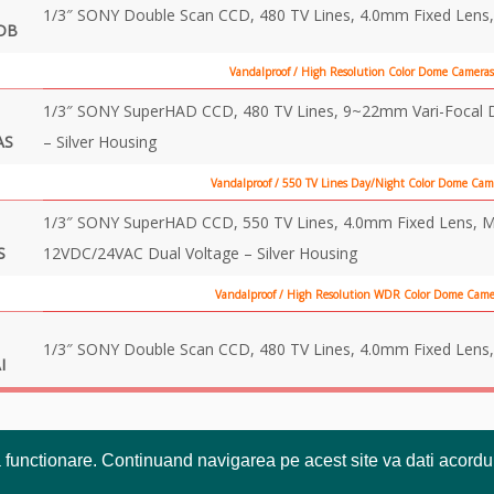
1/3″ SONY Double Scan CCD, 480 TV Lines, 4.0mm Fixed Lens,
DB
Vandalproof / High Resolution Color Dome Cameras
1/3″ SONY SuperHAD CCD, 480 TV Lines, 9~22mm Vari-Focal DC
AS
– Silver Housing
Vandalproof / 550 TV Lines Day/Night Color Dome Cam
1/3″ SONY SuperHAD CCD, 550 TV Lines, 4.0mm Fixed Lens, Mech
S
12VDC/24VAC Dual Voltage – Silver Housing
Vandalproof / High Resolution WDR Color Dome Camer
1/3″ SONY Double Scan CCD, 480 TV Lines, 4.0mm Fixed Lens,
I
a functionare. Continuand navigarea pe acest site va dati acordul 