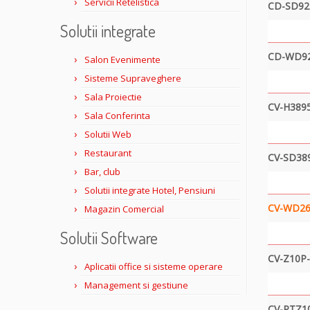
Servicii Retelistica
CD-SD92
Solutii integrate
CD-WD9
Salon Evenimente
Sisteme Supraveghere
Sala Proiectie
CV-H3895
Sala Conferinta
Solutii Web
Restaurant
CV-SD38
Bar, club
Solutii integrate Hotel, Pensiuni
CV-WD26
Magazin Comercial
Solutii Software
CV-Z10P
Aplicatii office si sisteme operare
Management si gestiune
CV-PTZ1