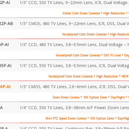
2P-AI
1/3″ CCD, 550 TV Lines, 9~22mm Lens, ICR, Dual Voltage-
Indoor Color Dome Cameras * High Resolution 
22P-AB
1/3″ CMOS, 480 TV Lines, 9~22mm Lens, ICR, DSS, Dual V
Vandalproof Color Dome Cameras * High Resoluti
P-AI
1/3″ CCD, 480 TV Lines, 3.8~9.5mm Lens, Dual Voltage – 
Vandalproof Color Dome Cameras * 550 TV Lines * Da
95P-AI
1/3″ CCD, 550 TV Lines, 3.8~9.5mm Lens, ICR, Dual Voltag
Vandalproof Color Dome Cameras * High Resolution * WDR 
6P-AI
1/3″ CMOS, 480 TV Lines, 2.6~6mm Lens, ICR, DSS, Dual V
Zoom Dome Camera * 10X Optical Zoom * Day/Night * V
-A
1/4″ CCD, 550 TV Lines, 3.8~38mm A/F Power Zoom Lens, 
Mini PTZ Speed Dome Camera * 10X Optical Zoom * Day/Nigh
0P-A
1/4″ CCD, 550 TV Lines, Continuos Pan, 3.8~38mm A/F P