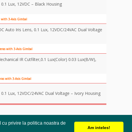
 0.1 Lux, 12VDC – Black Housing
 with 3-Axis Gimbal
 Auto Iris Lens, 0.1 Lux, 12VDC/24VAC Dual Voltage
eras with 3-Axis Gimbal
anical IR Cutfilter,0.1 Lux(Color) 0.03 Lux(B/W),
as with 3-Axis Gimbal
 0.1 Lux, 12VDC/24VAC Dual Voltage – Ivory Housing
cu privire la politica noastra de
Am inteles!