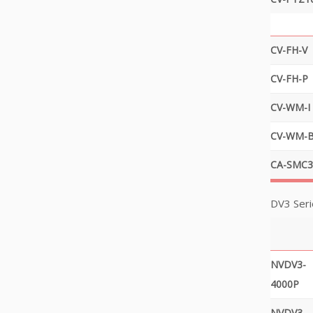
CV-FH-V
CV-FH-P
CV-WM-I
CV-WM-
CA-SMC3
DV3 Seri
NVDV3-
4000P
NVDV3-