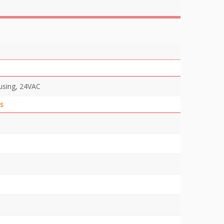
using, 24VAC
S